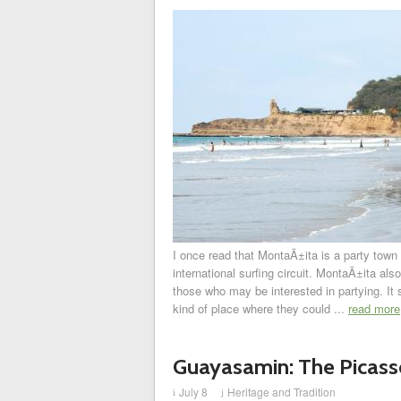
I once read that MontaÃ±ita is a party town 
international surfing circuit. MontaÃ±ita also
those who may be interested in partying. It
kind of place where they could ...
read more
Guayasamin: The Picasso
July 8
Heritage and Tradition
i
j