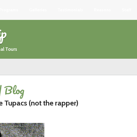
 Programs
Galleries
Testimonials
Reasons
Staff
ip
al Tours
| Blog
e Tupacs (not the rapper)