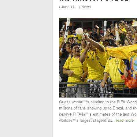
June 11
News
i
j
Guess whoâ€™s heading to the FIFA World Cu
millions of fans showing up to Brazil, and the
believe FIFAâ€™s estimates of the last Wor
worldâ€™s largest stage!&nb...
read more