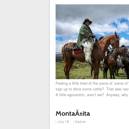
Feeling a little tired of the same ol’ same o
sign up to drive some cattle? That was neve
A little egocentric, aren’t we? Anyway, why 
MontaÃ±ita
July 18
Nature
i
j