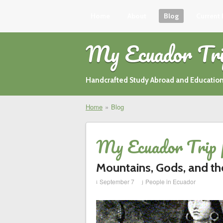
Home
About
Blog
Current
My Ecuador Tr
Handcrafted Study Abroad and Education
Home
»
Blog
My Ecuador Trip 
Mountains, Gods, and th
September 7
People in Ecuador
i
j