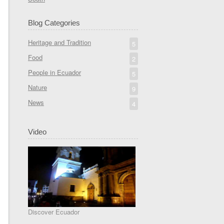
Blog Categories
Heritage and Tradition
5
Food
2
People in Ecuador
5
Nature
9
News
4
Video
Discover Ecuador