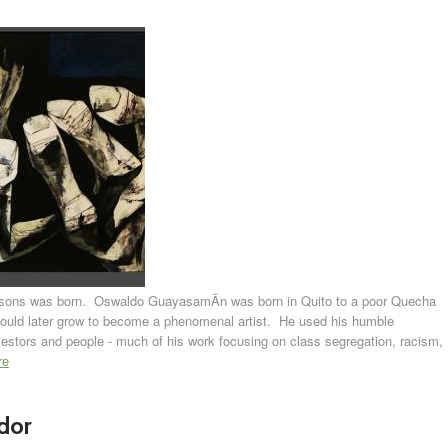
sons was born. Oswaldo GuayasamÃ­n was born in Quito to a poor Quecha
uld later grow to become a phenomenal artist. He used his humble
 ancestors and people - much of his work focusing on class segregation, racism,
re
dor