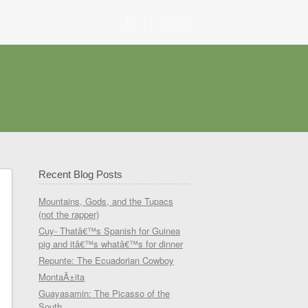
Recent Blog Posts
Mountains, Gods, and the Tupacs
(not the rapper)
Cuy- Thatâ€™s Spanish for Guinea
pig and itâ€™s whatâ€™s for dinner
Repunte: The Ecuadorian Cowboy
MontaÃ±ita
Guayasamin: The Picasso of the
South