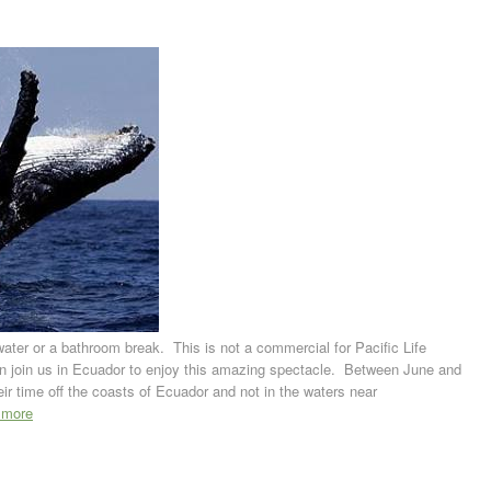
ter or a bathroom break. This is not a commercial for Pacific Life
an join us in Ecuador to enjoy this amazing spectacle. Between June and
r time off the coasts of Ecuador and not in the waters near
 more