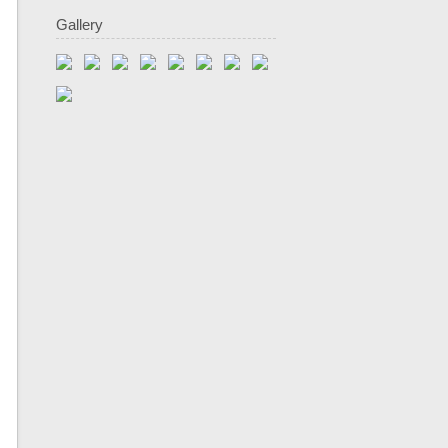
Gallery