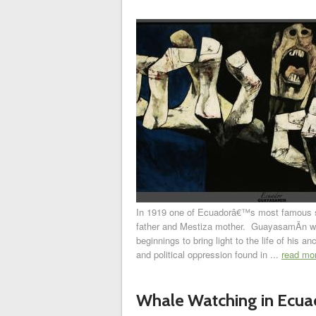
In 1919 one of Ecuadorâ€™s most famous 
father and Mestiza mother. GuayasamÃ­n wo
beginnings to bring light to the life of his
and political oppression found in ...
read mo
Whale Watching in Ecua