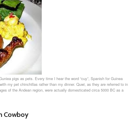
of Guniea pigs as pets. Every time I hear the word “cuy”, Spanish for Guinea
th my pet chinchillas rather than my dinner. Quwi, as they are referred to in
ges of the Andean region, were actually domesticated circa 5000 BC as a
an Cowboy