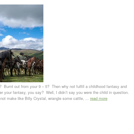
l’? Burnt out from your 9 – 5? Then why not fulfill a childhood fantasy and
r your fantasy, you say? Well, I didn’t say you were the child in question.
not make like Billy Crystal, wrangle some cattle, ...
read more