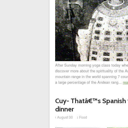
After Sunday morning yoga class today where
discover more about the spirituality of the 
mountain range in the world spanning 7 coun
a large percentage of the Andean rang...
re
Cuy- Thatâ€™s Spanish 
dinner
August 30
Food
i
j