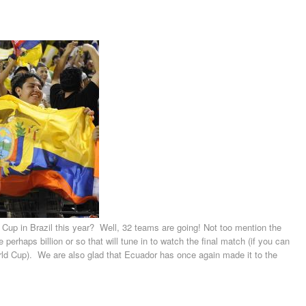
p in Brazil this year? Well, 32 teams are going! Not too mention the
 perhaps billion or so that will tune in to watch the final match (if you can
ld Cup). We are also glad that Ecuador has once again made it to the