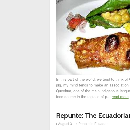
In this part of the world, we tend to think 
pig, my mind tends to make an association wi
Quechua, one of the main indigenous langua
food source in the regions of p...
read more
Repunte: The Ecuadori
August 3
People in Ecuador
i
j