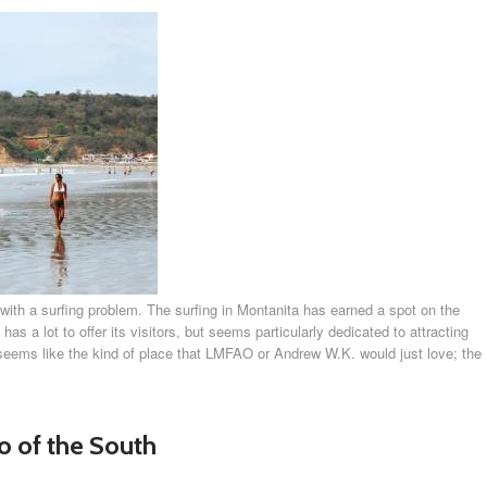
with a surfing problem. The surfing in Montanita has earned a spot on the
 has a lot to offer its visitors, but seems particularly dedicated to attracting
 seems like the kind of place that LMFAO or Andrew W.K. would just love; the
 of the South