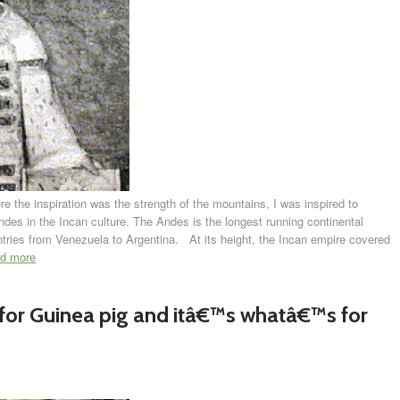
 the inspiration was the strength of the mountains, I was inspired to
Andes in the Incan culture. The Andes is the longest running continental
tries from Venezuela to Argentina. At its height, the Incan empire covered
ad more
for Guinea pig and itâ€™s whatâ€™s for