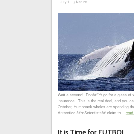
July 1
Nature
i
j
Wait a second! Donâ€™t go for a glass of wa
insurance. This is the real deal, and you c
October, Humpback whales are spending thei
Antarctica.â€œScientistsâ€ claim th...
read
It is Time for FUTBOL