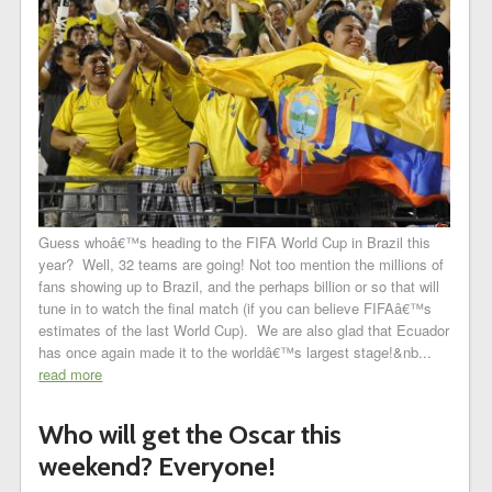
Guess whoâ€™s heading to the FIFA World Cup in Brazil this
year? Well, 32 teams are going! Not too mention the millions of
fans showing up to Brazil, and the perhaps billion or so that will
tune in to watch the final match (if you can believe FIFAâ€™s
estimates of the last World Cup). We are also glad that Ecuador
has once again made it to the worldâ€™s largest stage!&nb...
read more
Who will get the Oscar this
weekend? Everyone!