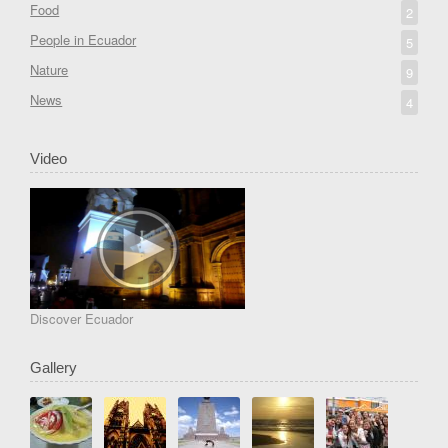
Food
2
People in Ecuador
5
Nature
9
News
4
Video
Discover Ecuador
Gallery