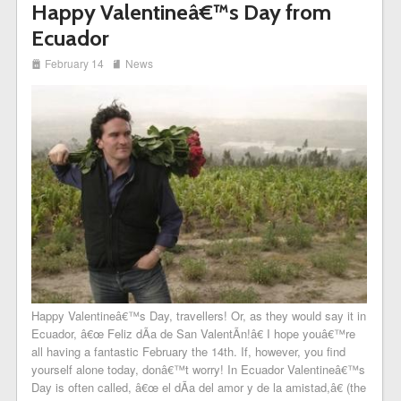
Happy Valentineâ€™s Day from
Ecuador
i
j
February 14
News
Happy Valentineâ€™s Day, travellers! Or, as they would say it in
Ecuador, â€œ Feliz dÃ­a de San ValentÃ­n!â€ I hope youâ€™re
all having a fantastic February the 14th. If, however, you find
yourself alone today, donâ€™t worry! In Ecuador Valentineâ€™s
Day is often called, â€œ el dÃ­a del amor y de la amistad,â€ (the