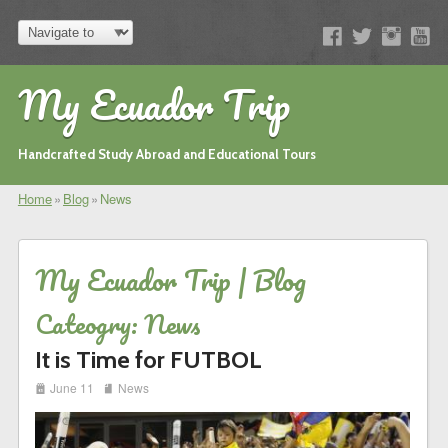
My Ecuador Trip
Handcrafted Study Abroad and Educational Tours
Home
»
Blog
»
News
My Ecuador Trip | Blog
Cateogry: News
It is Time for FUTBOL
i
j
June 11
News