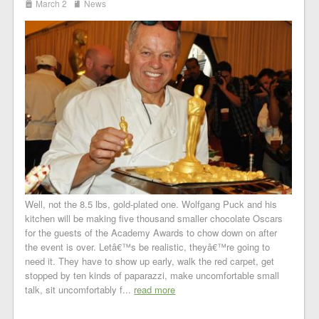
i
j
March 2
News
Well, not the 8.5 lbs, gold-plated one. Wolfgang Puck and his
kitchen will be making five thousand smaller chocolate Oscars
for the guests of the Academy Awards to chow down on after
the event is over. Letâ€™s be realistic, theyâ€™re going to
need it. They have to show up early, walk the red carpet, get
stopped by ten kinds of paparazzi, make uncomfortable small
talk, sit uncomfortably f...
read more