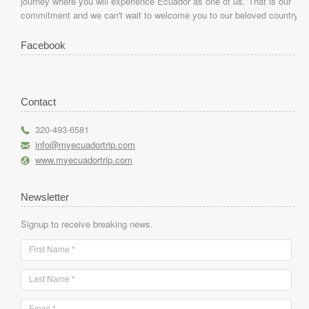
journey where you will experience Ecuador as one of us. That is our
commitment and we can't wait to welcome you to our beloved country.
Facebook
Contact
r
320-493-6581
h
info@myecuadortrip.com
l
www.myecuadortrip.com
Newsletter
Signup to receive breaking news.
First Name *
Last Name *
Email *