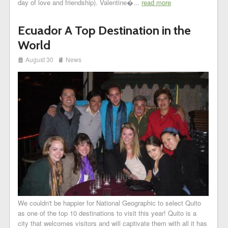
day of love and friendship). Valentine�...
read more
Ecuador A Top Destination in the
World
i
j
August 30
News
We couldn't be happier for National Geographic to select Quito
as one of the top 10 destinations to visit this year! Quito is a
city that welcomes visitors and will captivate them with all it has