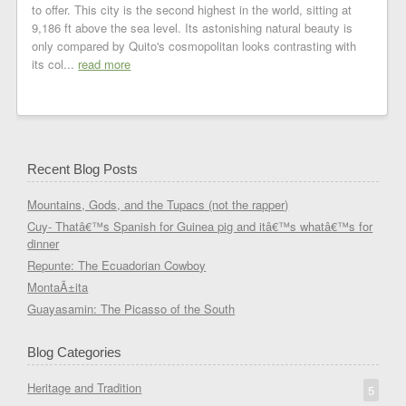
to offer. This city is the second highest in the world, sitting at
9,186 ft above the sea level. Its astonishing natural beauty is
only compared by Quito's cosmopolitan looks contrasting with
its col...
read more
Recent Blog Posts
Mountains, Gods, and the Tupacs (not the rapper)
Cuy- Thatâ€™s Spanish for Guinea pig and itâ€™s whatâ€™s for
dinner
Repunte: The Ecuadorian Cowboy
MontaÃ±ita
Guayasamin: The Picasso of the South
Blog Categories
Heritage and Tradition
5