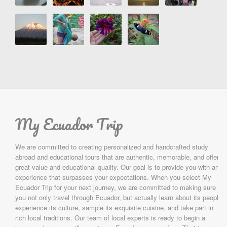
My Ecuador Trip
We are committed to creating personalized and handcrafted study
abroad and educational tours that are authentic, memorable, and offer
great value and educational quality. Our goal is to provide you with an
experience that surpasses your expectations. When you select My
Ecuador Trip for your next journey, we are committed to making sure
you not only travel through Ecuador, but actually learn about its people,
experience its culture, sample its exquisite cuisine, and take part in
rich local traditions. Our team of local experts is ready to begin a