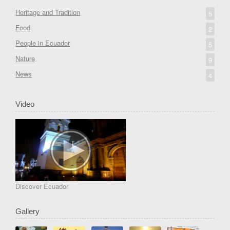
Heritage and Tradition
5
Food
2
People in Ecuador
5
Nature
9
News
4
Video
Discover Ecuador
Gallery