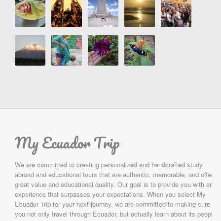
My Ecuador Trip
We are committed to creating personalized and handcrafted study
abroad and educational tours that are authentic, memorable, and offer
great value and educational quality. Our goal is to provide you with an
experience that surpasses your expectations. When you select My
Ecuador Trip for your next journey, we are committed to making sure
you not only travel through Ecuador, but actually learn about its people,