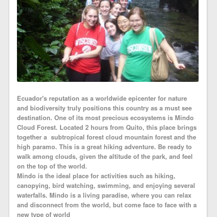
Ecuador's reputation as a worldwide epicenter for nature
and biodiversity truly positions this country as a must see
destination. One of its most precious ecosystems is Mindo
Cloud Forest. Located 2 hours from Quito, this place brings
together a subtropical forest cloud mountain forest and the
high paramo. This is a great hiking adventure. Be ready to
walk among clouds, given the altitude of the park, and feel
on the top of the world.
Mindo is the ideal place for activities such as hiking,
canopying, bird watching, swimming, and enjoying several
waterfalls. Mindo is a living paradise, where you can relax
and disconnect from the world, but come face to face with a
new type of world