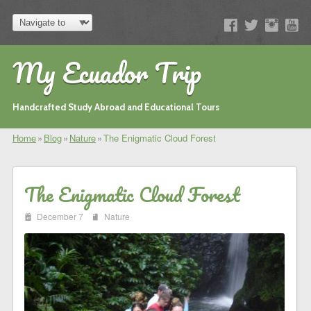
My Ecuador Trip
Handcrafted Study Abroad and Educational Tours
Home
»
Blog
»
Nature
»
The Enigmatic Cloud Forest
The Enigmatic Cloud Forest
i
j
December 7
Nature