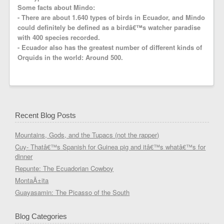
Some facts about Mindo:
- There are about 1.640 types of birds in Ecuador, and Mindo
could definitely be defined as a birdâ€™s watcher paradise
with 400 species recorded.
- Ecuador also has the greatest number of different kinds of
Orquids in the world: Around 500.
Recent Blog Posts
Mountains, Gods, and the Tupacs (not the rapper)
Cuy- Thatâ€™s Spanish for Guinea pig and itâ€™s whatâ€™s for
dinner
Repunte: The Ecuadorian Cowboy
MontaÃ±ita
Guayasamin: The Picasso of the South
Blog Categories