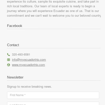
experience its culture, sample its exquisite cuisine, and take part in
rich local traditions. Our team of local experts is ready to begin a
journey where you will experience Ecuador as one of us. That is our
commitment and we can't wait to welcome you to our beloved country.
Facebook
Contact
r
320-493-6581
h
info@myecuadortrip.com
l
www.myecuadortrip.com
Newsletter
Signup to receive breaking news.
First Name *
Last Name *