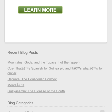
LEARN MORE
Recent Blog Posts
Mountains, Gods, and the Tupacs (not the rapper)
Cuy- Thatâ€™s Spanish for Guinea pig and itâ€™s whatâ€™s for
dinner
Repunte: The Ecuadorian Cowboy
MontaÃ±ita
Guayasamin: The Picasso of the South
Blog Categories