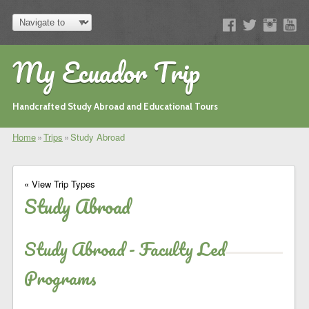
My Ecuador Trip
Handcrafted Study Abroad and Educational Tours
Home
»
Trips
»
Study Abroad
« View Trip Types
Study Abroad
Study Abroad - Faculty Led
Programs