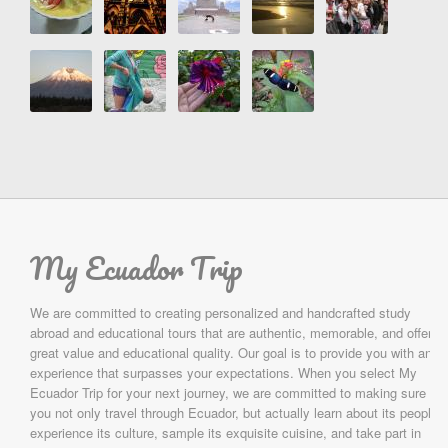
My Ecuador Trip
We are committed to creating personalized and handcrafted study
abroad and educational tours that are authentic, memorable, and offer
great value and educational quality. Our goal is to provide you with an
experience that surpasses your expectations. When you select My
Ecuador Trip for your next journey, we are committed to making sure
you not only travel through Ecuador, but actually learn about its people,
experience its culture, sample its exquisite cuisine, and take part in