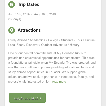
i
Trip Dates
Jun. 15th, 2019 to Aug. 29th, 2019
(17 days)
6
Attractions
Study Abroad / Academics / College / Students / Tour / Culture /
Local Food / Discover / Outdoor Adventure / History
One of our central commitments at My Ecuador Trip is to
provide rich educational opportunities for participants. This was
a foundational principle when My Ecuador Trip was created, and
one that we continue to pursue providing educational tours and
study abroad opportunities in Ecuador. We support global
education and we seek to partner with institutions, faculty, and
professionals interested on le...
read more
Apply By: Jan. 1st, 2019