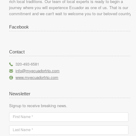
rich local traditions. Our team of local experts is ready to begin a
journey where you will experience Ecuador as one of us. That is our
commitment and we can't wait to welcome you to our beloved country.
Facebook
Contact
r
320-493-6581
h
info@myecuadortrip.com
l
www.myecuadortrip.com
Newsletter
Signup to receive breaking news.
First Name *
Last Name *