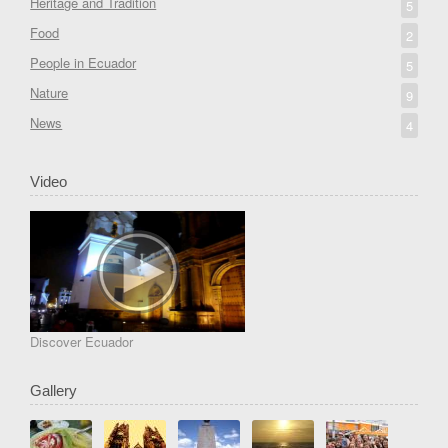
Heritage and Tradition
5
Food
2
People in Ecuador
5
Nature
9
News
4
Video
Discover Ecuador
Gallery